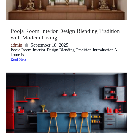
Pooja Room Interior Design Blending Tradition
with Modern Living
admin
September 18, 2025
Pooja Room Interior Design Blending Tradition Introduction A
home is...
Read More