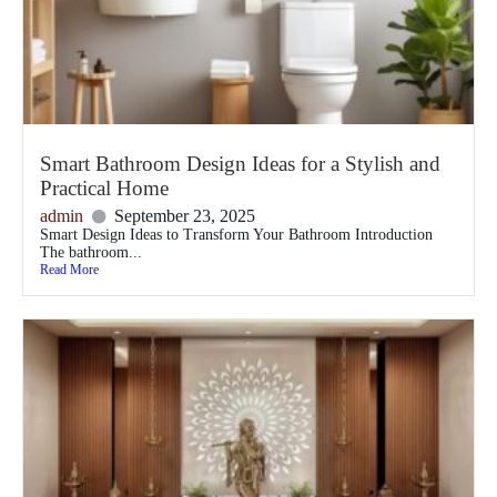
Smart Bathroom Design Ideas for a Stylish and
Practical Home
admin
September 23, 2025
Smart Design Ideas to Transform Your Bathroom Introduction
The bathroom...
Read More