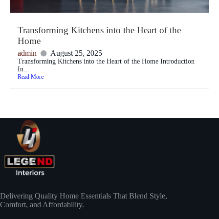
Transforming Kitchens into the Heart of the
Home
admin
August 25, 2025
Transforming Kitchens into the Heart of the Home Introduction
In...
Read More
Delivering Quality Home Essentials That Blend Style,
Comfort, and Affordability.