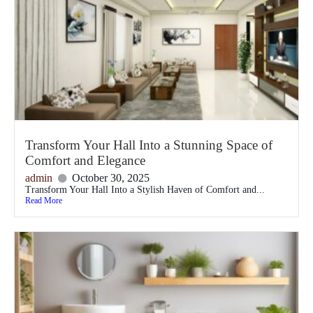
Transform Your Hall Into a Stunning Space of
Comfort and Elegance
admin
October 30, 2025
Transform Your Hall Into a Stylish Haven of Comfort and...
Read More