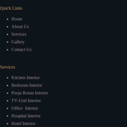
Quick Links
Home
About Us
Services
Gallery
Contact Us
Services
Kitchen Interior
Bedroom Interior
Pooja Room Interior
TV-Unit Interior
Office Interior
Hospital Interior
Hotel Interior