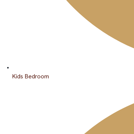
Kids Bedroom