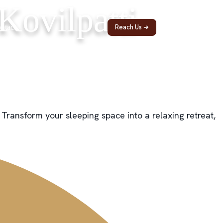
Kovilpatti
ntact
Reach Us ➜
 Transform your sleeping space into a relaxing retreat,