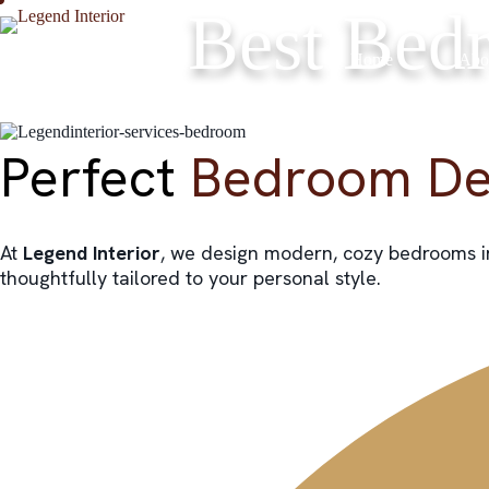
Skip
Best Bedr
to
content
Home
Abo
Perfect
Bedroom De
At
Legend Interior
, we design modern, cozy bedrooms 
thoughtfully tailored to your personal style.