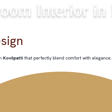
oom Interior in 
ut
Services
Gallery
Blog
Co
sign
in
Kovilpatti
that perfectly blend comfort with elegance.