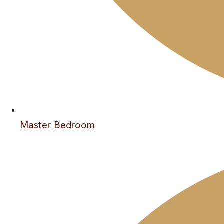
Master Bedroom