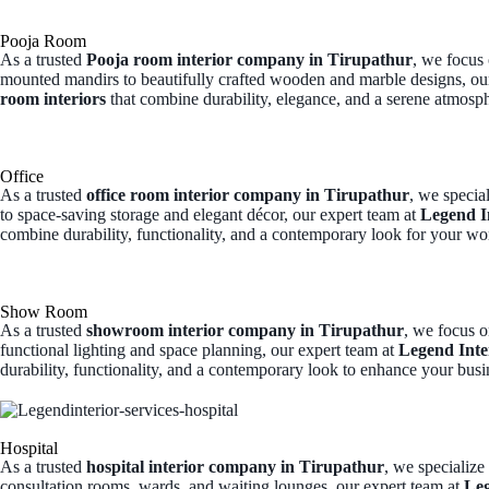
Pooja Room
As a trusted
Pooja room interior company in Tirupathur
, we focus
mounted mandirs to beautifully crafted wooden and marble designs, ou
room interiors
that combine durability, elegance, and a serene atmosp
Office
As a trusted
office room interior company in Tirupathur
, we specia
to space-saving storage and elegant décor, our expert team at
Legend I
combine durability, functionality, and a contemporary look for your wo
Show Room
As a trusted
showroom interior company in Tirupathur
, we focus o
functional lighting and space planning, our expert team at
Legend Inte
durability, functionality, and a contemporary look to enhance your busi
Hospital
As a trusted
hospital interior company in Tirupathur
, we specialize
consultation rooms, wards, and waiting lounges, our expert team at
Leg