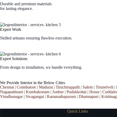
Durable and premium materials
for lasting elegance.
Expert Work
Skilled artisans ensuring flawless execution.
Expert Solutions
From design to installation, we handle everything.
We Provide Interior in the Below Cities
Chennai
|
Coimbatore
|
Madurai
|
Tiruchirappalli
|
Salem
|
Tirunelveli
|
Nagapattinam
|
Kumbakonam
|
Ambur
|
Pudukkottai
|
Hosur
|
Cuddalo
Virudhunagar
|
Sivagangai
|
Ramanathapuram
|
Dharmapuri
|
Krishnagi
Quick Links