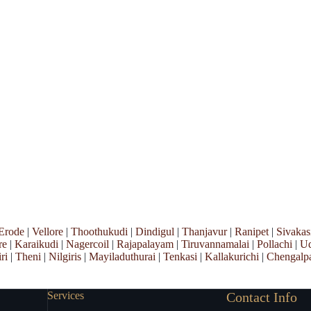
Erode
|
Vellore
|
Thoothukudi
|
Dindigul
|
Thanjavur
|
Ranipet
|
Sivakas
re
|
Karaikudi
|
Nagercoil
|
Rajapalayam
|
Tiruvannamalai
|
Pollachi
|
Ud
ri
|
Theni
|
Nilgiris
|
Mayiladuthurai
|
Tenkasi
|
Kallakurichi
|
Chengalpa
Services
Contact Info