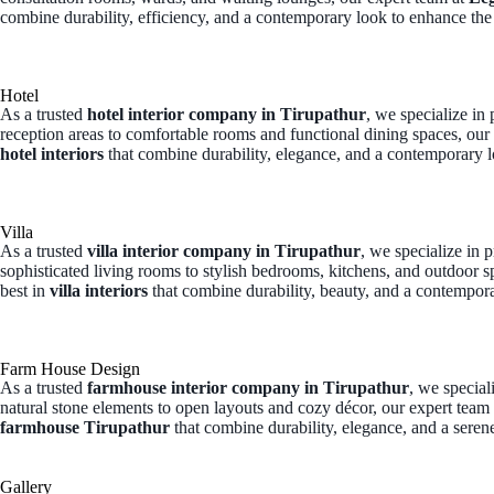
combine durability, efficiency, and a contemporary look to enhance the
Hotel
As a trusted
hotel interior company in Tirupathur
, we specialize in
reception areas to comfortable rooms and functional dining spaces, our
hotel interiors
that combine durability, elegance, and a contemporary l
Villa
As a trusted
villa interior company in Tirupathur
, we specialize in 
sophisticated living rooms to stylish bedrooms, kitchens, and outdoor s
best in
villa interiors
that combine durability, beauty, and a contempora
Farm House Design
As a trusted
farmhouse interior company in Tirupathur
, we specia
natural stone elements to open layouts and cozy décor, our expert team
farmhouse Tirupathur
that combine durability, elegance, and a seren
Gallery