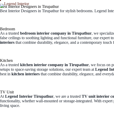
Best Interior Designers in Tirupathur
Best Interior Designers in Tirupathur for stylish bedrooms. Legend Inter
Home
Abo
Bedroom
As a trusted
bedroom interior company in Tirupathur
, we speciali
false ceilings to soothing lighting and functional furniture, our expert t
interiors
that combine durability, elegance, and a contemporary touch
Kitchen
As a trusted
kitchen interior company in Tirupathur
, we focus on p
setups to space-saving storage solutions, our expert team at
Legend Int
best in
kitchen interiors
that combine durability, elegance, and every
TV Unit
At
Legend Interior Tirupathur
, we are a trusted
TV unit interior 
functionality, whether wall-mounted or storage-integrated. With expert 
living space.