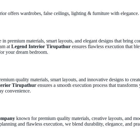
ior offers wardrobes, false ceilings, lighting & furniture with elegance.
ut
Services
Gallery
Blog
Co
ze in premium materials, smart layouts, and elegant designs that bring 
eam at
Legend Interior Tirupathur
ensures flawless execution that ble
 for your dream bedroom.
remium quality materials, smart layouts, and innovative designs to creat
erior Tirupathur
ensures a smooth execution process that transforms 
day convenience.
company
known for premium quality materials, creative layouts, and mod
planning and flawless execution, we blend durability, elegance, and prac