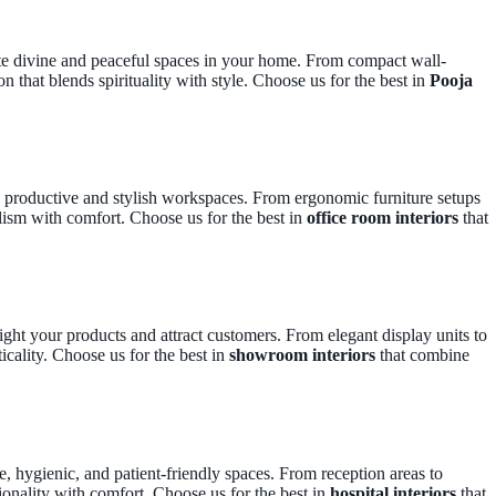
ate divine and peaceful spaces in your home. From compact wall-
n that blends spirituality with style. Choose us for the best in
Pooja
te productive and stylish workspaces. From ergonomic furniture setups
lism with comfort. Choose us for the best in
office room interiors
that
ght your products and attract customers. From elegant display units to
icality. Choose us for the best in
showroom interiors
that combine
e, hygienic, and patient-friendly spaces. From reception areas to
ionality with comfort. Choose us for the best in
hospital interiors
that