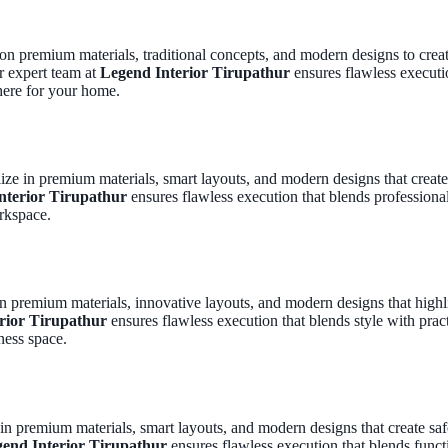
 on premium materials, traditional concepts, and modern designs to cre
r expert team at
Legend Interior Tirupathur
ensures flawless executio
here for your home.
lize in premium materials, smart layouts, and modern designs that crea
nterior Tirupathur
ensures flawless execution that blends professiona
rkspace.
n premium materials, innovative layouts, and modern designs that highli
rior Tirupathur
ensures flawless execution that blends style with pract
ness space.
 in premium materials, smart layouts, and modern designs that create saf
end Interior Tirupathur
ensures flawless execution that blends funct