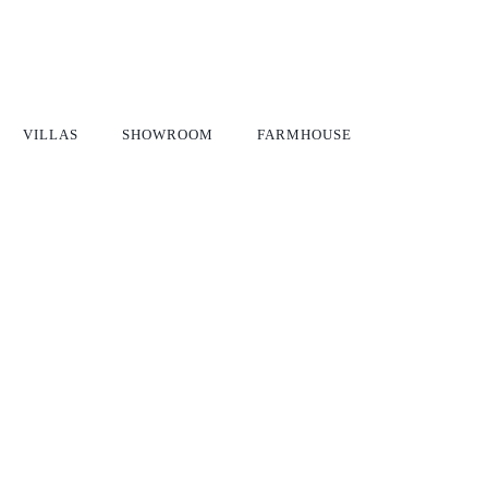
VILLAS
SHOWROOM
FARMHOUSE