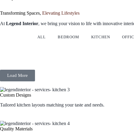
Transforming Spaces,
Elevating Lifestyles
At
Legend Interior
, we bring your vision to life with innovative inter
ALL
BEDROOM
KITCHEN
OFFI
Load More
Custom Designs
Tailored kitchen layouts matching your taste and needs.
Quality Materials