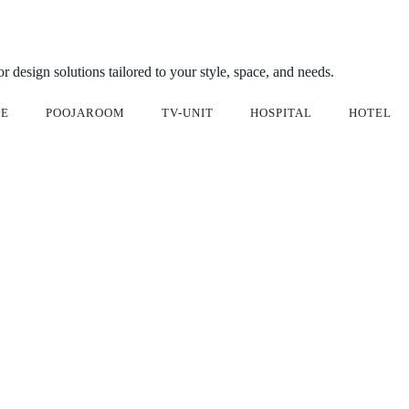
ior design solutions tailored to your style, space, and needs.
CE
POOJAROOM
TV-UNIT
HOSPITAL
HOTEL