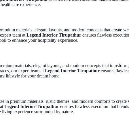
 healthcare experience.
 premium materials, elegant layouts, and modern concepts that create w
 expert team at
Legend Interior Tirupathur
ensures flawless execution 
ook to enhance your hospitality experience.
premium materials, elegant layouts, and modern concepts that transform 
paces, our expert team at
Legend Interior Tirupathur
ensures flawless
ry lifestyle for your dream home.
lize in premium materials, rustic themes, and modern comforts to crea
 at
Legend Interior Tirupathur
ensures flawless execution that blends
e living experience surrounded by nature.