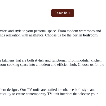
ntact
Reach Us ➜
comfort and style to your personal space. From modern wardrobes and
nds relaxation with aesthetics. Choose us for the best in
bedroom
e kitchens that are both stylish and functional. From modular kitchen
your cooking space into a modern and efficient hub. Choose us for the
ern designs. Our TV units are crafted to enhance both style and
ticality to create contemporary TV unit interiors that elevate your