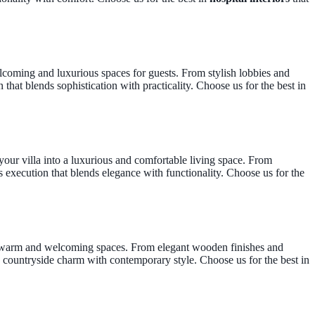
elcoming and luxurious spaces for guests. From stylish lobbies and
that blends sophistication with practicality. Choose us for the best in
your villa into a luxurious and comfortable living space. From
 execution that blends elegance with functionality. Choose us for the
te warm and welcoming spaces. From elegant wooden finishes and
 countryside charm with contemporary style. Choose us for the best in