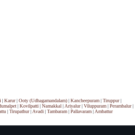
i
|
Karur
|
Ooty (Udhagamandalam)
|
Kancheepuram
|
Tiruppur
|
umalpet
|
Kovilpatti
|
Namakkal
|
Ariyalur
|
Viluppuram
|
Perambalur
|
ttu
|
Tirupathur
|
Avadi
|
Tambaram
|
Pallavaram
|
Ambattur