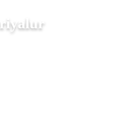
riyalur