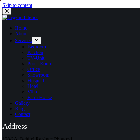
Skip to content
Home
About
Services
Bedroom
Kitchen
TV-Unit
Pooja Room
Office
Showroom
Hospital
Hotel
Villa
Farm House
Gallery
Blog
Contact
Address
128/2A, Behind Rajshree Plywood,