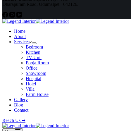
Dharapuram Road, Udumalpet - 642126.
Home
About
Services
Bedroom
Kitchen
TV-Unit
Pooja Room
Office
Showroom
Hospital
Hotel
Villa
Farm House
Gallery
Blog
Contact
Reach Us ➜