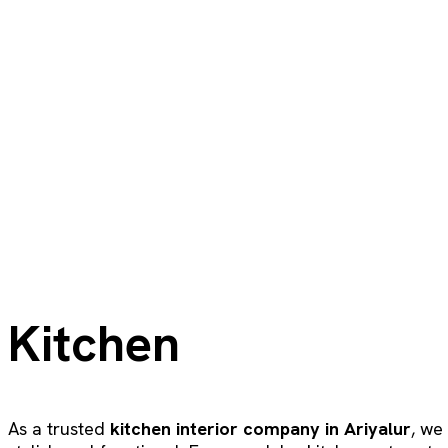
Kitchen
As a trusted
kitchen interior company in Ariyalur
, we