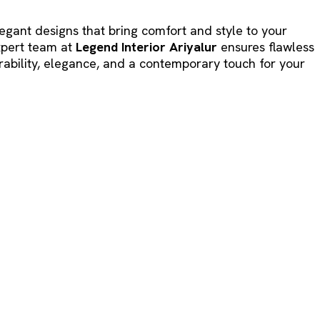
legant designs that bring comfort and style to your
expert team at
Legend Interior Ariyalur
ensures flawless
ability, elegance, and a contemporary touch for your