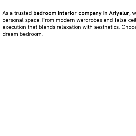
As a trusted
bedroom interior company in Ariyalur
, 
personal space. From modern wardrobes and false ceilin
execution that blends relaxation with aesthetics. Choos
dream bedroom.