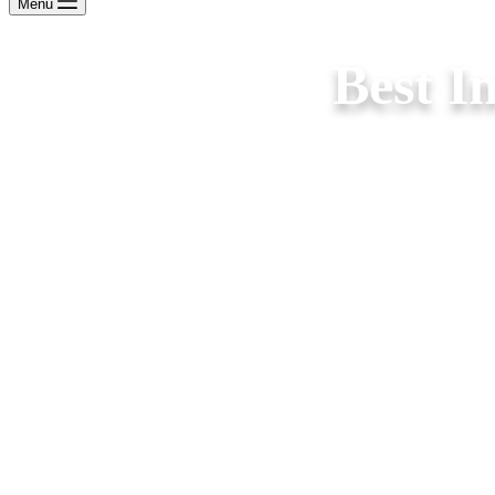
Menu
Best I
Best Interior Designers in Ariyalur for stylish bedro
wardrobes, false ceilings, lighting & furnit