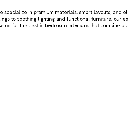
we specialize in premium materials, smart layouts, and e
gs to soothing lighting and functional furniture, our 
e us for the best in
bedroom interiors
that combine dur