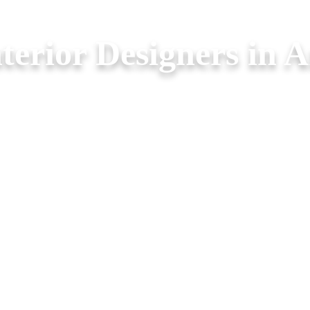
nterior Designers in A
oms. Legend Interior offers
ure with elegance.