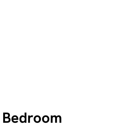
Bedroom