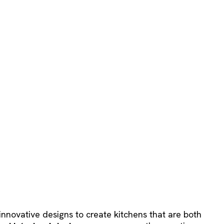
innovative designs to create kitchens that are both