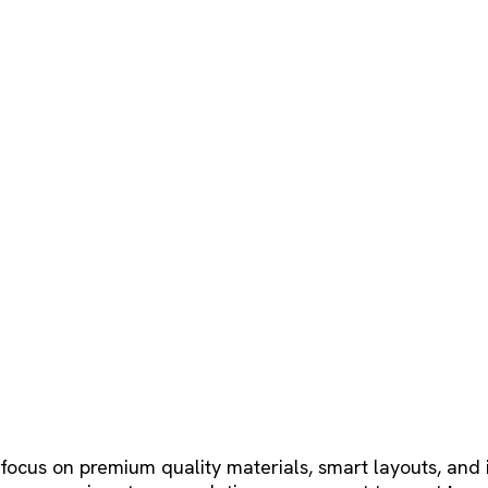
 focus on premium quality materials, smart layouts, and 