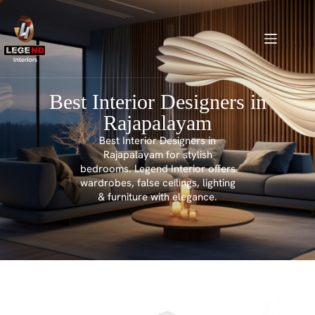
Best Interior Designers in
Rajapalayam
Best Interior Designers in
Rajapalayam for stylish
bedrooms. Legend Interior offers
wardrobes, false ceilings, lighting
& furniture with elegance.