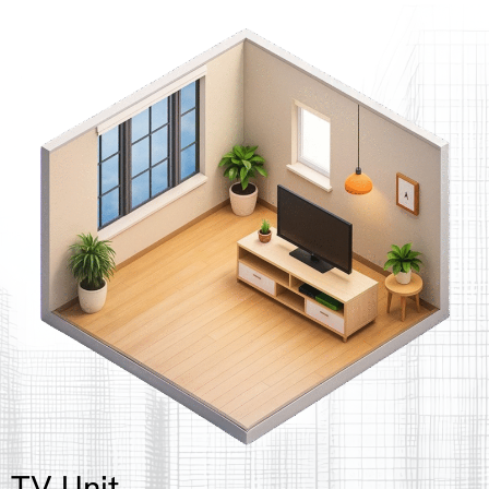
TV Unit