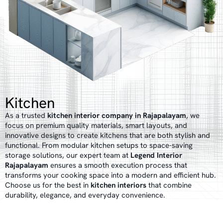
Kitchen
As a trusted
kitchen interior company in Rajapalayam
, we
focus on premium quality materials, smart layouts, and
innovative designs to create kitchens that are both stylish and
functional. From modular kitchen setups to space-saving
storage solutions, our expert team at
Legend Interior
Rajapalayam
ensures a smooth execution process that
transforms your cooking space into a modern and efficient hub.
Choose us for the best in
kitchen interiors
that combine
durability, elegance, and everyday convenience.