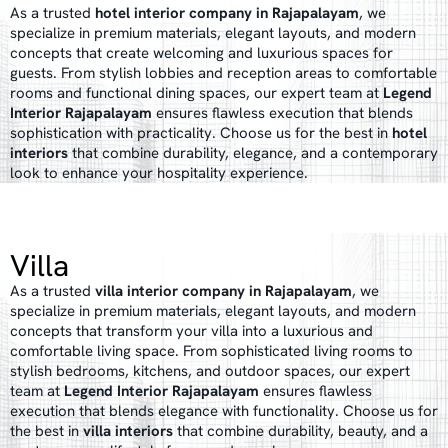
As a trusted
hotel interior company in Rajapalayam
, we
specialize in premium materials, elegant layouts, and modern
concepts that create welcoming and luxurious spaces for
guests. From stylish lobbies and reception areas to comfortable
rooms and functional dining spaces, our expert team at
Legend
Interior Rajapalayam
ensures flawless execution that blends
sophistication with practicality. Choose us for the best in
hotel
interiors
that combine durability, elegance, and a contemporary
look to enhance your hospitality experience.
Villa
As a trusted
villa interior company in Rajapalayam
, we
specialize in premium materials, elegant layouts, and modern
concepts that transform your villa into a luxurious and
comfortable living space. From sophisticated living rooms to
stylish bedrooms, kitchens, and outdoor spaces, our expert
team at
Legend Interior Rajapalayam
ensures flawless
execution that blends elegance with functionality. Choose us for
the best in
villa interiors
that combine durability, beauty, and a