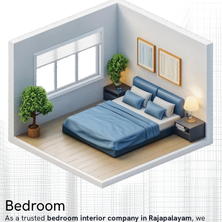
Bedroom
As a trusted
bedroom interior company in Rajapalayam
, we