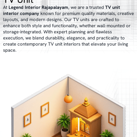
At
Legend Interior Rajapalayam
, we are a trusted
TV unit
interior company
known for premium quality materials, creative
layouts, and modern designs. Our TV units are crafted to
enhance both style and functionality, whether wall-mounted or
storage-integrated. With expert planning and flawless
execution, we blend durability, elegance, and practicality to
create contemporary TV unit interiors that elevate your living
space.