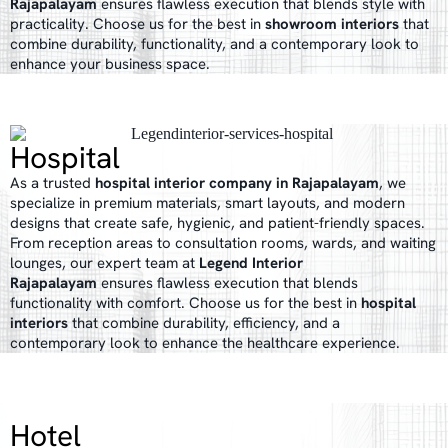
Rajapalayam
ensures flawless execution that blends style with
practicality. Choose us for the best in
showroom interiors
that
combine durability, functionality, and a contemporary look to
enhance your business space.
Hospital
As a trusted
hospital interior company in Rajapalayam
, we
specialize in premium materials, smart layouts, and modern
designs that create safe, hygienic, and patient-friendly spaces.
From reception areas to consultation rooms, wards, and waiting
lounges, our expert team at
Legend Interior
Rajapalayam
ensures flawless execution that blends
functionality with comfort. Choose us for the best in
hospital
interiors
that combine durability, efficiency, and a
contemporary look to enhance the healthcare experience.
Hotel