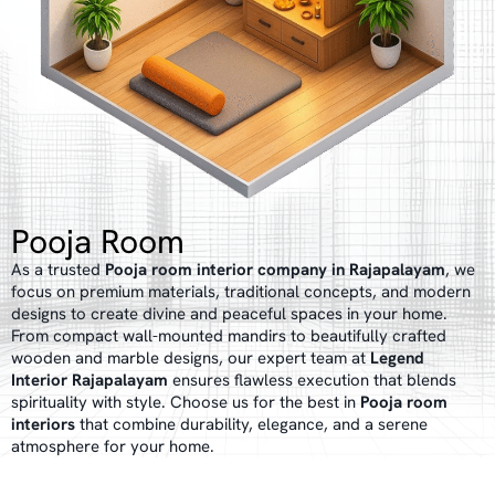
Pooja Room
As a trusted
Pooja room interior company in Rajapalayam
, we
focus on premium materials, traditional concepts, and modern
designs to create divine and peaceful spaces in your home.
From compact wall-mounted mandirs to beautifully crafted
wooden and marble designs, our expert team at
Legend
Interior Rajapalayam
ensures flawless execution that blends
spirituality with style. Choose us for the best in
Pooja room
interiors
that combine durability, elegance, and a serene
atmosphere for your home.