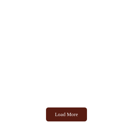
Load More