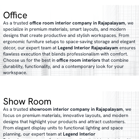
Office
As a trusted
office room interior company in Rajapalayam
, we
specialize in premium materials, smart layouts, and modern
designs that create productive and stylish workspaces. From
ergonomic furniture setups to space-saving storage and elegant
décor, our expert team at
Legend Interior Rajapalayam
ensures
flawless execution that blends professionalism with comfort.
Choose us for the best in
office room interiors
that combine
durability, functionality, and a contemporary look for your
workspace.
Show Room
As a trusted
showroom interior company in Rajapalayam
, we
focus on premium materials, innovative layouts, and modern
designs that highlight your products and attract customers.
From elegant display units to functional lighting and space
planning, our expert team at
Legend Interior