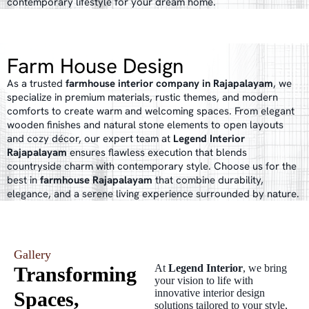
contemporary lifestyle for your dream home.
Farm House Design
As a trusted
farmhouse interior company in Rajapalayam
, we
specialize in premium materials, rustic themes, and modern
comforts to create warm and welcoming spaces. From elegant
wooden finishes and natural stone elements to open layouts
and cozy décor, our expert team at
Legend Interior
Rajapalayam
ensures flawless execution that blends
countryside charm with contemporary style. Choose us for the
best in
farmhouse Rajapalayam
that combine durability,
elegance, and a serene living experience surrounded by nature.
Gallery
At
Legend Interior
, we bring
Transforming
your vision to life with
innovative interior design
Spaces,
solutions tailored to your style,