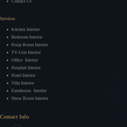
Contact Us
Services
Kitchen Interior
Bedroom Interior
Pooja Room Interior
TV-Unit Interior
Office Interior
Hospital Interior
Hotel Interior
Villa Interior
Farmhouse Interior
Show Room Interior
Contact Info