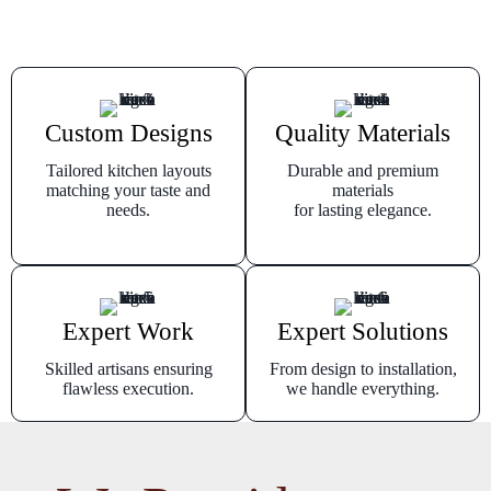
Custom Designs
Quality Materials
Tailored kitchen layouts
Durable and premium
matching your taste and
materials
needs.
for lasting elegance.
Expert Work
Expert Solutions
Skilled artisans ensuring
From design to installation,
flawless execution.
we handle everything.