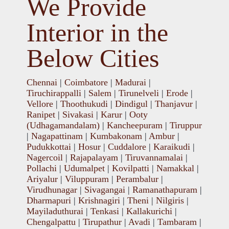
We Provide
Interior in the
Below Cities
Chennai
|
Coimbatore
|
Madurai
|
Tiruchirappalli
|
Salem
|
Tirunelveli
|
Erode
|
Vellore
|
Thoothukudi
|
Dindigul
|
Thanjavur
|
Ranipet
|
Sivakasi
|
Karur
|
Ooty
(Udhagamandalam)
|
Kancheepuram
|
Tiruppur
|
Nagapattinam
|
Kumbakonam
|
Ambur
|
Pudukkottai
|
Hosur
|
Cuddalore
|
Karaikudi
|
Nagercoil
|
Rajapalayam
|
Tiruvannamalai
|
Pollachi
|
Udumalpet
|
Kovilpatti
|
Namakkal
|
Ariyalur
|
Viluppuram
|
Perambalur
|
Virudhunagar
|
Sivagangai
|
Ramanathapuram
|
Dharmapuri
|
Krishnagiri
|
Theni
|
Nilgiris
|
Mayiladuthurai
|
Tenkasi
|
Kallakurichi
|
Chengalpattu
|
Tirupathur
|
Avadi
|
Tambaram
|