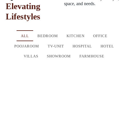
space, and needs.
Elevating
Lifestyles
ALL
BEDROOM
KITCHEN
OFFICE
POOJAROOM
TV-UNIT
HOSPITAL
HOTEL
VILLAS
SHOWROOM
FARMHOUSE