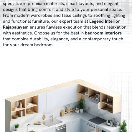
specialize in premium materials, smart layouts, and elegant
designs that bring comfort and style to your personal space.
From modern wardrobes and false ceilings to soothing lighting
and functional furniture, our expert team at
Legend Interior
Rajapalayam
ensures flawless execution that blends relaxation
with aesthetics. Choose us for the best in
bedroom interiors
that combine durability, elegance, and a contemporary touch
for your dream bedroom.