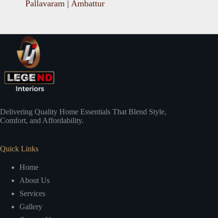
Pallavaram
|
Ambattur
Delivering Quality Home Essentials That Blend Style,
Comfort, and Affordability.
Quick Links
Home
About Us
Services
Gallery