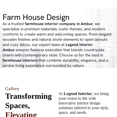
Farm House Design
As a trusted
farmhouse interior company in Ambur
, we
specialize in premium materials, rustic themes, and modern
comforts to create warm and welcoming spaces. From elegant
wooden finishes and natural stone elements to open layouts
and cozy décor, our expert team at
Legend Interior
Ambur
ensures flawless execution that blends countryside
charm with contemporary style. Choose us for the best in
farmhouse interiors
that combine durability, elegance, and a
serene living experience surrounded by nature.
Gallery
At
Legend Interior
, we bring
Transforming
your vision to life with
innovative interior design
Spaces,
solutions tailored to your style,
space, and needs.
Elevating