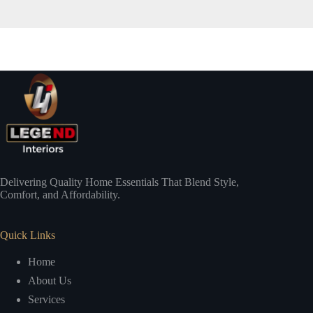
Delivering Quality Home Essentials That Blend Style,
Comfort, and Affordability.
Quick Links
Home
About Us
Services