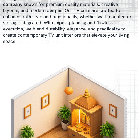
company
known for premium quality materials, creative
layouts, and modern designs. Our TV units are crafted to
enhance both style and functionality, whether wall-mounted or
storage-integrated. With expert planning and flawless
execution, we blend durability, elegance, and practicality to
create contemporary TV unit interiors that elevate your living
space.