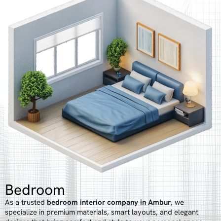
Bedroom
As a trusted
bedroom interior company in Ambur
, we
specialize in premium materials, smart layouts, and elegant