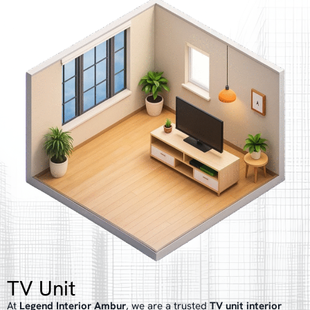
TV Unit
At
Legend Interior Ambur
, we are a trusted
TV unit interior