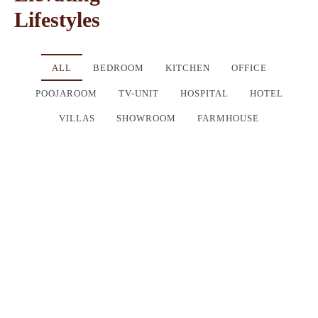
Lifestyles
ALL
BEDROOM
KITCHEN
OFFICE
POOJAROOM
TV-UNIT
HOSPITAL
HOTEL
VILLAS
SHOWROOM
FARMHOUSE