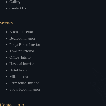
Gallery
Contact Us
Services
Kitchen Interior
Bedroom Interior
Pooja Room Interior
TV-Unit Interior
Office Interior
Hospital Interior
Hotel Interior
Villa Interior
Farmhouse Interior
Show Room Interior
Contact Info