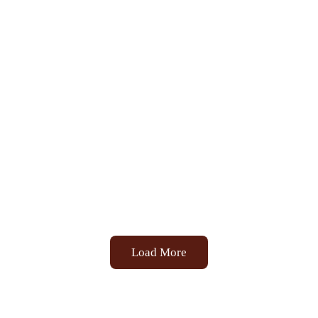
Load More