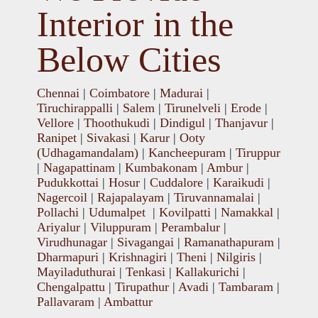
Interior in the
Below Cities
Chennai
|
Coimbatore
|
Madurai
|
Tiruchirappalli
|
Salem
|
Tirunelveli
|
Erode
|
Vellore
|
Thoothukudi
|
Dindigul
|
Thanjavur
|
Ranipet
|
Sivakasi
|
Karur
|
Ooty
(Udhagamandalam)
|
Kancheepuram
|
Tiruppur
|
Nagapattinam
|
Kumbakonam
|
Ambur
|
Pudukkottai
|
Hosur
|
Cuddalore
|
Karaikudi
|
Nagercoil
|
Rajapalayam
|
Tiruvannamalai
|
Pollachi
|
Udumalpet
|
Kovilpatti
|
Namakkal
|
Ariyalur
|
Viluppuram
|
Perambalur
|
Virudhunagar
|
Sivagangai
|
Ramanathapuram
|
Dharmapuri
|
Krishnagiri
|
Theni
|
Nilgiris
|
Mayiladuthurai
|
Tenkasi
|
Kallakurichi
|
Chengalpattu
|
Tirupathur
|
Avadi
|
Tambaram
|
Pallavaram
|
Ambattur