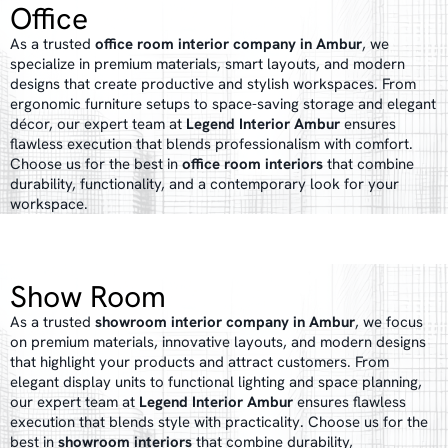
Office
As a trusted
office room interior company in Ambur
, we
specialize in premium materials, smart layouts, and modern
designs that create productive and stylish workspaces. From
ergonomic furniture setups to space-saving storage and elegant
décor, our expert team at
Legend Interior Ambur
ensures
flawless execution that blends professionalism with comfort.
Choose us for the best in
office room interiors
that combine
durability, functionality, and a contemporary look for your
workspace.
Show Room
As a trusted
showroom interior company in Ambur
, we focus
on premium materials, innovative layouts, and modern designs
that highlight your products and attract customers. From
elegant display units to functional lighting and space planning,
our expert team at
Legend Interior Ambur
ensures flawless
execution that blends style with practicality. Choose us for the
best in
showroom interiors
that combine durability,