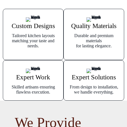
Custom Designs
Quality Materials
Tailored kitchen layouts
Durable and premium
matching your taste and
materials
needs.
for lasting elegance.
Expert Work
Expert Solutions
Skilled artisans ensuring
From design to installation,
flawless execution.
we handle everything.
We Provide