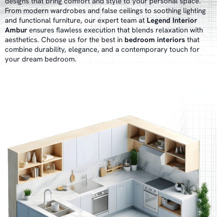
designs that bring comfort and style to your personal space.
From modern wardrobes and false ceilings to soothing lighting
and functional furniture, our expert team at
Legend Interior
Ambur
ensures flawless execution that blends relaxation with
aesthetics. Choose us for the best in
bedroom interiors
that
combine durability, elegance, and a contemporary touch for
your dream bedroom.