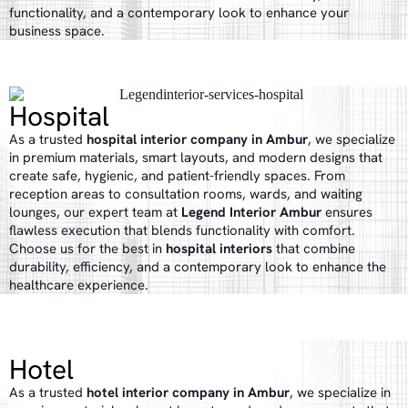
functionality, and a contemporary look to enhance your
business space.
Hospital
As a trusted
hospital interior company in Ambur
, we specialize
in premium materials, smart layouts, and modern designs that
create safe, hygienic, and patient-friendly spaces. From
reception areas to consultation rooms, wards, and waiting
lounges, our expert team at
Legend Interior Ambur
ensures
flawless execution that blends functionality with comfort.
Choose us for the best in
hospital interiors
that combine
durability, efficiency, and a contemporary look to enhance the
healthcare experience.
Hotel
As a trusted
hotel interior company in Ambur
, we specialize in