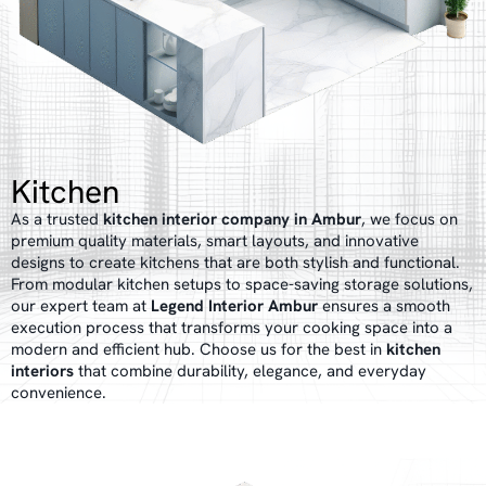
Kitchen
As a trusted
kitchen interior company in Ambur
, we focus on
premium quality materials, smart layouts, and innovative
designs to create kitchens that are both stylish and functional.
From modular kitchen setups to space-saving storage solutions,
our expert team at
Legend Interior Ambur
ensures a smooth
execution process that transforms your cooking space into a
modern and efficient hub. Choose us for the best in
kitchen
interiors
that combine durability, elegance, and everyday
convenience.