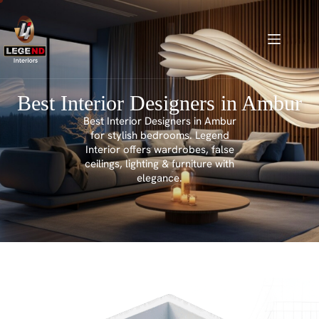
Best Interior Designers in Ambur
Best Interior Designers in Ambur
for stylish bedrooms. Legend
Interior offers wardrobes, false
ceilings, lighting & furniture with
elegance.