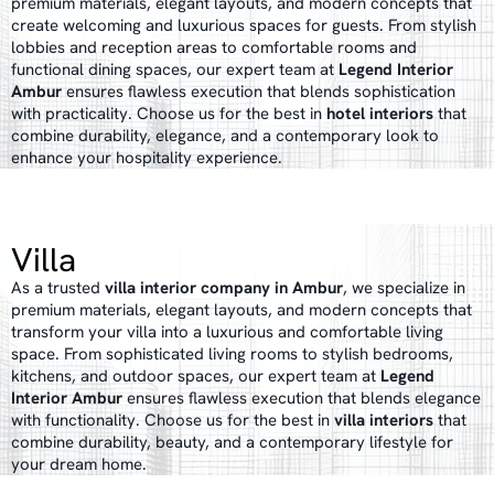
premium materials, elegant layouts, and modern concepts that
create welcoming and luxurious spaces for guests. From stylish
lobbies and reception areas to comfortable rooms and
functional dining spaces, our expert team at
Legend Interior
Ambur
ensures flawless execution that blends sophistication
with practicality. Choose us for the best in
hotel interiors
that
combine durability, elegance, and a contemporary look to
enhance your hospitality experience.
Villa
As a trusted
villa interior company in Ambur
, we specialize in
premium materials, elegant layouts, and modern concepts that
transform your villa into a luxurious and comfortable living
space. From sophisticated living rooms to stylish bedrooms,
kitchens, and outdoor spaces, our expert team at
Legend
Interior Ambur
ensures flawless execution that blends elegance
with functionality. Choose us for the best in
villa interiors
that
combine durability, beauty, and a contemporary lifestyle for
your dream home.