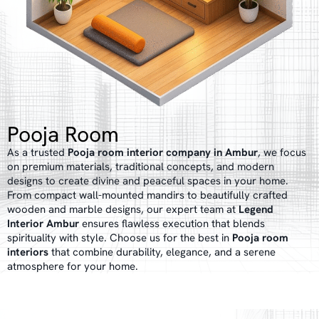
Pooja Room
As a trusted
Pooja room interior company in Ambur
, we focus
on premium materials, traditional concepts, and modern
designs to create divine and peaceful spaces in your home.
From compact wall-mounted mandirs to beautifully crafted
wooden and marble designs, our expert team at
Legend
Interior Ambur
ensures flawless execution that blends
spirituality with style. Choose us for the best in
Pooja room
interiors
that combine durability, elegance, and a serene
atmosphere for your home.